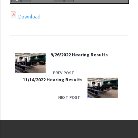
Download
9/26/2022 Hearing Results
PREV POST
11/14/2022 Hearing Results
NEXT POST