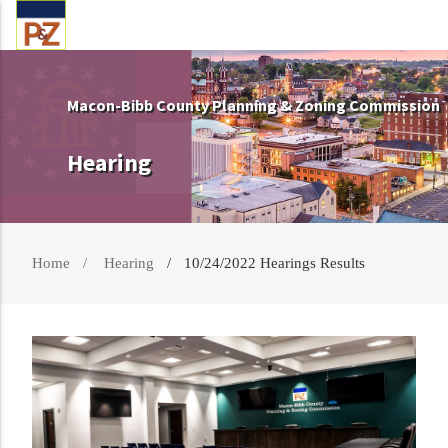
Macon-Bibb County Planning & Zoning Commission
Hearing
Home
Hearing
10/24/2022 Hearings Results