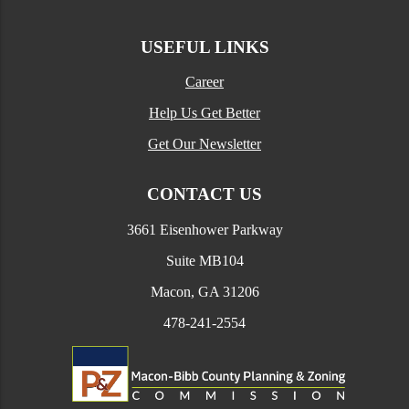
USEFUL LINKS
Career
Help Us Get Better
Get Our Newsletter
CONTACT US
3661 Eisenhower Parkway
Suite MB104
Macon, GA 31206
478-241-2554