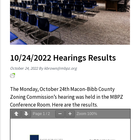
10/24/2022 Hearings Results
October 24, 2022
By
kbrown@mbpz.org
The Monday, October 24th Macon-Bibb County
Zoning Commission’s hearing was held in the MBPZ
Conference Room. Here are the results.
Page
1
/
2
Zoom
100%