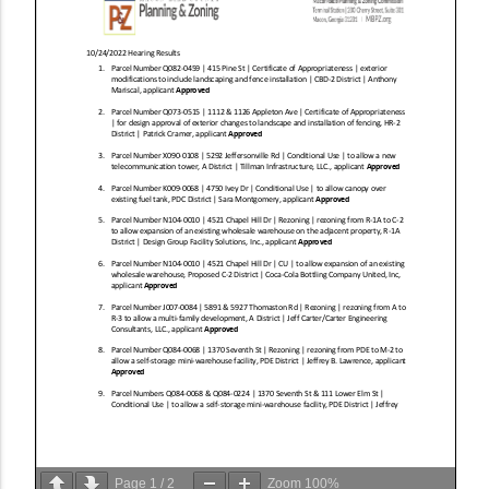
Page
1
/
2
Zoom
100%