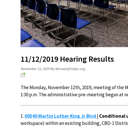
11/12/2019 Hearing Results
November 12, 2019
By
kbrown@mbpz.org
The Monday, November 12th, 2019, meeting of the M
1:30 p.m. The administrative pre-meeting began at n
1.
00540 Martin Luther King Jr Blvd
|
Conditional 
workspace) within an existing building, CBD-1 District