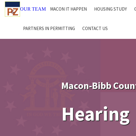
MACON IT HAPPEN
HOUSING STUDY
OUR TEAM
PARTNERS IN PERMITTING
CONTACT US
Macon-Bibb Coun
Hearing