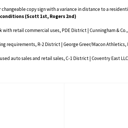
or changeable copy sign with a variance in distance to a residen
conditions (Scott 1st, Rogers 2nd)
ark with retail commercial uses, PDE District | Cunningham & Co.,
ting requirements, R-2 District | George Greer/Macon Athletics, 
 used auto sales and retail sales, C-1 District | Coventry East LLC