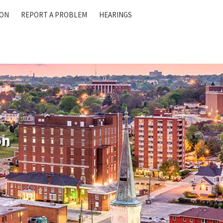
ION
REPORT A PROBLEM
HEARINGS
on