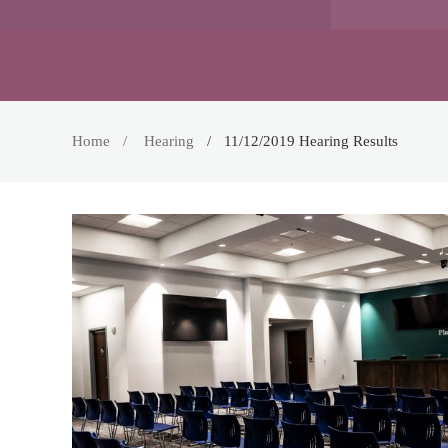
Home
Hearing
11/12/2019 Hearing Results