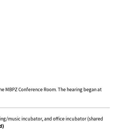
the MBPZ Conference Room. The hearing began at
ing/music incubator, and office incubator (shared
d)