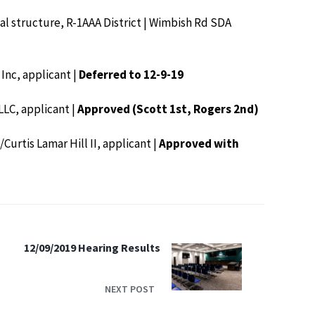
tial structure, R-1AAA District | Wimbish Rd SDA
 Inc, applicant |
Deferred to 12-9-19
LLC, applicant |
Approved (Scott 1st, Rogers 2nd)
/Curtis Lamar Hill II, applicant |
Approved with
12/09/2019 Hearing Results
NEXT POST