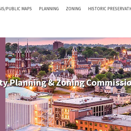
GIS/PUBLIC MAPS
PLANNING
ZONING
HISTORIC PRESERVAT
ty Planning & Zoning Commissi