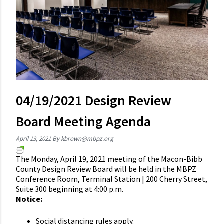
04/19/2021 Design Review
Board Meeting Agenda
April 13, 2021
By
kbrown@mbpz.org
The Monday, April 19, 2021 meeting of the Macon-Bibb
County Design Review Board will be held in the MBPZ
Conference Room, Terminal Station | 200 Cherry Street,
Suite 300 beginning at 4:00 p.m.
Notice:
Social distancing rules apply.