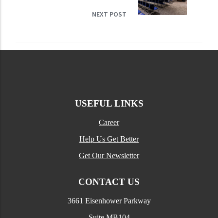
NEXT POST
USEFUL LINKS
Career
Help Us Get Better
Get Our Newsletter
CONTACT US
3661 Eisenhower Parkway
Suite MB104