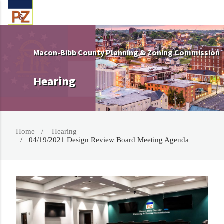
Macon-Bibb County Planning & Zoning Commission
Hearing
Home
Hearing
04/19/2021 Design Review Board Meeting Agenda