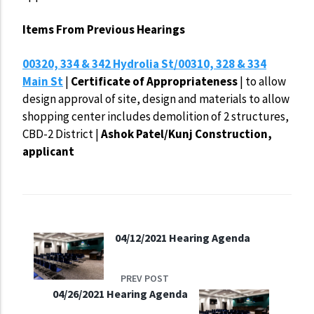
Items From Previous Hearings
00320, 334 & 342 Hydrolia St/00310, 328 & 334
Main St
|
Certificate of
Appropriateness
| to allow
design approval of site, design and materials to allow
shopping center includes demolition of 2 structures,
CBD-2 District |
Ashok Patel/Kunj Construction,
applicant
04/12/2021 Hearing Agenda
PREV POST
04/26/2021 Hearing Agenda