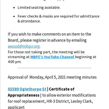
Limited seating available.
Fever checks & masks are required for admittance
& attendance.
If you wish to make comments on an item to the
Board, please register in advance by emailing
awood@mbpz.org
.
For those not taking part, the meeting will be
streaming at
MBPZ’s YouTube Channel
beginning at
4:00 pm.
Approval of Monday, April 5, 2021 meeting minutes
01580 Oglethorpe St
| Certificate of
Appropriateness
| to allow exterior modifications
for roof replacement, HR-3 District, Lesley Clark,
applicant